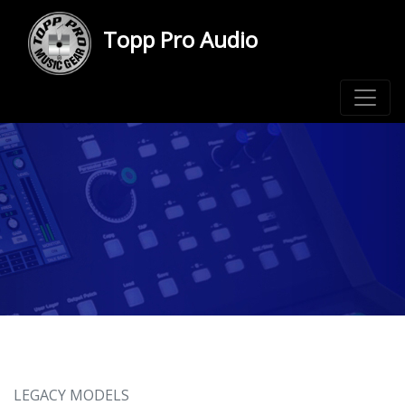
Topp Pro Audio
LEGACY MODELS