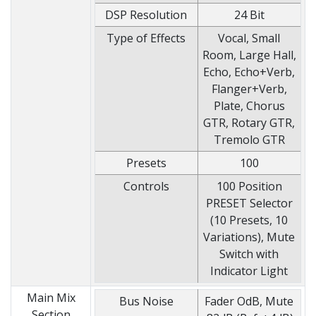
DSP Resolution
24 Bit
Type of Effects
Vocal, Small
Room, Large Hall,
Echo, Echo+Verb,
Flanger+Verb,
Plate, Chorus
GTR, Rotary GTR,
Tremolo GTR
Presets
100
Controls
100 Position
PRESET Selector
(10 Presets, 10
Variations), Mute
Switch with
Indicator Light
Main Mix
Bus Noise
Fader OdB, Mute
Section