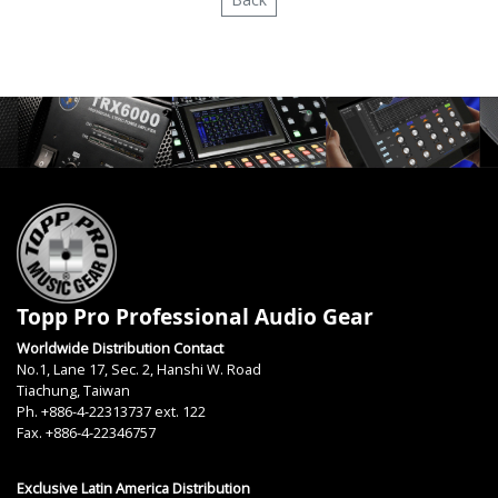
Topp Pro Professional Audio Gear
Worldwide Distribution Contact
No.1, Lane 17, Sec. 2, Hanshi W. Road
Tiachung, Taiwan
Ph. +886-4-22313737 ext. 122
Fax. +886-4-22346757
Exclusive Latin America Distribution