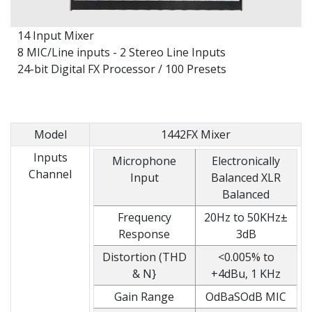
14 Input Mixer
8 MIC/Line inputs - 2 Stereo Line Inputs
24-bit Digital FX Processor / 100 Presets
Model
1442FX Mixer
Inputs
Microphone
Electronically
Channel
Input
Balanced XLR
Balanced
Frequency
20Hz to 50KHz±
Response
3dB
Distortion (THD
<0.005% to
& N}
+4dBu, 1 KHz
Gain Range
OdBaSOdB MIC