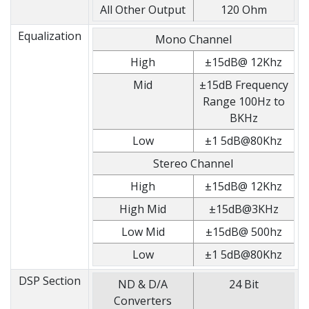
All Other Output
120 Ohm
Equalization
Mono Channel
High
±15dB@ 12Khz
Mid
±15dB Frequency
Range 100Hz to
BKHz
Low
±1 5dB@80Khz
Stereo Channel
High
±15dB@ 12Khz
High Mid
±15dB@3KHz
Low Mid
±15dB@ 500hz
Low
±1 5dB@80Khz
DSP Section
ND & D/A
24 Bit
Converters