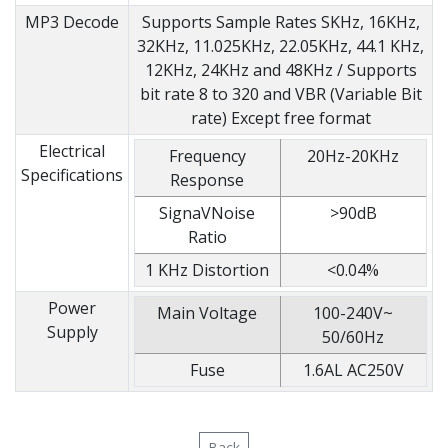
MP3 Decode
Supports Sample Rates SKHz, 16KHz,
32KHz, 11.025KHz, 22.05KHz, 44.1 KHz,
12KHz, 24KHz and 48KHz / Supports
bit rate 8 to 320 and VBR (Variable Bit
rate) Except free format
Electrical
Frequency
20Hz-20KHz
Specifications
Response
SignaVNoise
>90dB
Ratio
1 KHz Distortion
<0.04%
Power
Main Voltage
100-240V~
Supply
50/60Hz
Fuse
1.6AL AC250V
Back