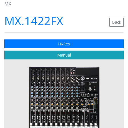
MX
MX.1422FX
Back
Hi-Res
Manual