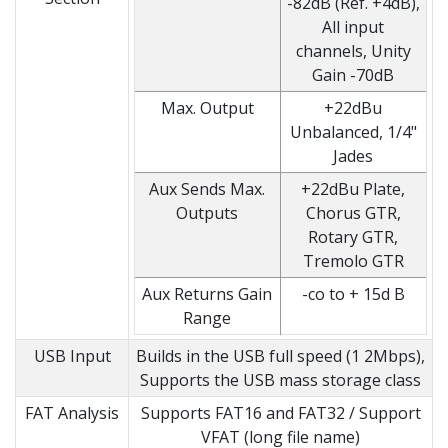
-82dB (Ref. +4dB),
All input
channels, Unity
Gain -70dB
Max. Output
+22dBu
Unbalanced, 1/4"
Jades
Aux Sends Max.
+22dBu Plate,
Outputs
Chorus GTR,
Rotary GTR,
Tremolo GTR
Aux Returns Gain
-co to + 15d B
Range
USB Input
Builds in the USB full speed (1 2Mbps),
Supports the USB mass storage class
FAT Analysis
Supports FAT16 and FAT32 / Support
VFAT (long file name)