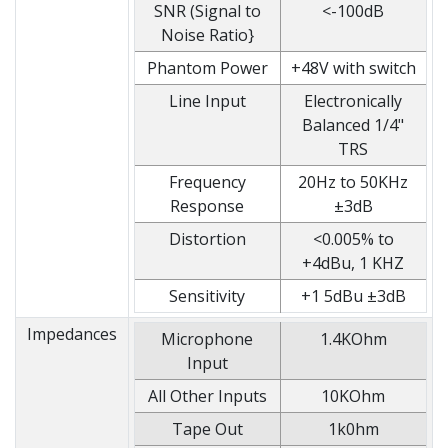
SNR (Signal to
<-100dB
Noise Ratio}
Phantom Power
+48V with switch
Line Input
Electronically
Balanced 1/4"
TRS
Frequency
20Hz to 50KHz
Response
±3dB
Distortion
<0.005% to
+4dBu, 1 KHZ
Sensitivity
+1 5dBu ±3dB
Impedances
Microphone
1.4KOhm
Input
All Other Inputs
10KOhm
Tape Out
1k0hm