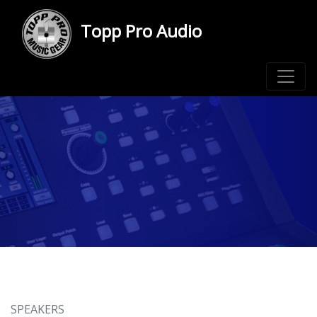
Topp Pro Audio
SPEAKERS