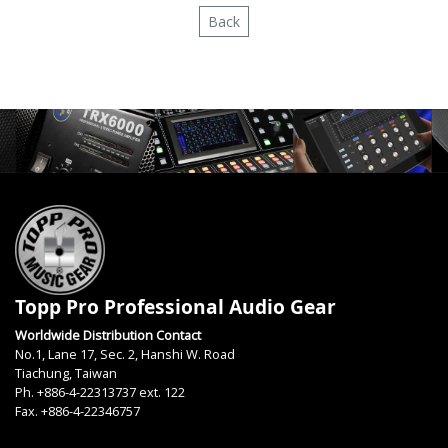
Back
Topp Pro Professional Audio Gear
Worldwide Distribution Contact
No.1, Lane 17, Sec. 2, Hanshi W. Road
Tiachung, Taiwan
Ph. +886-4-22313737 ext. 122
Fax. +886-4-22346757