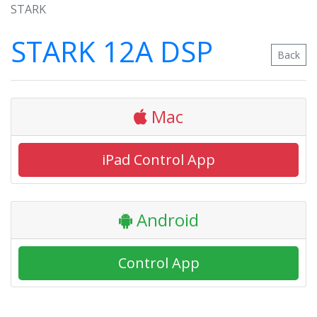
STARK
STARK 12A DSP
Back
Mac
iPad Control App
Android
Control App