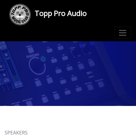
Topp Pro Audio
SPEAKERS