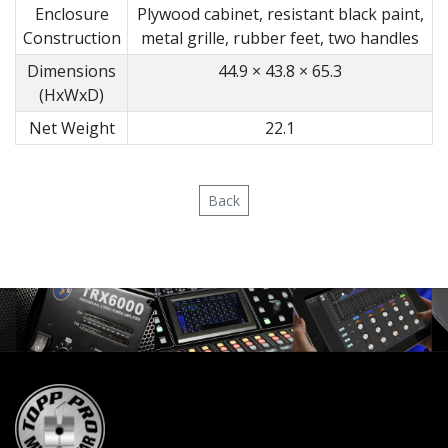
Enclosure
Plywood cabinet, resistant black paint,
Construction
metal grille, rubber feet, two handles
Dimensions
44.9 × 43.8 × 65.3
(HxWxD)
Net Weight
22.1
Back