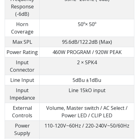
Response
(-6dB)
Horn
50º× 50º
Coverage
Max SPL
95.6dB/122.2dB (Max)
Power Rating
460W PROGRAM / 920W PEAK
Input
2 × SPK4
Connector
Line Input
5dBu ±1dBu
Input
Line 15kO input
Impedance
External
Volume, Master switch / AC Select /
Controls
Power LED / CLIP LED
Power
110-120V~60Hz / 220-240V~50/60Hz
Supply