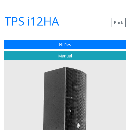
i
TPS i12HA
Back
Hi-Res
Manual