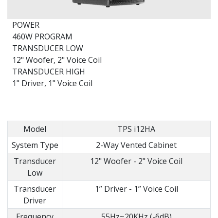
POWER
460W PROGRAM
TRANSDUCER LOW
12" Woofer, 2" Voice Coil
TRANSDUCER HIGH
1" Driver, 1" Voice Coil
Model
TPS i12HA
System Type
2-Way Vented Cabinet
Transducer
12" Woofer - 2" Voice Coil
Low
Transducer
1” Driver - 1” Voice Coil
Driver
Frequency
55Hz~20KHz (-6dB)