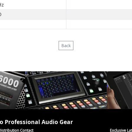
Hz
D
Back
o Professional Audio Gear
istribution Contact
Exclusive La