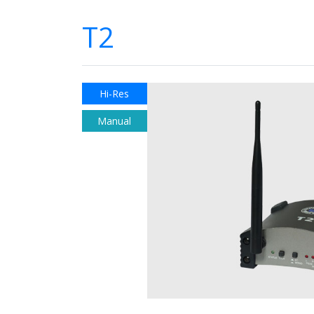
T2
Hi-Res
Manual