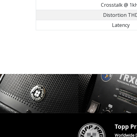
Crosstalk @ 1k
Distortion TH
Latency
Topp Pr
Worldwide D