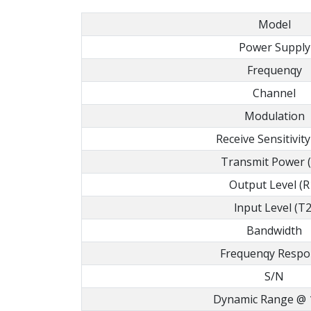
Model
Power Supply
Frequenqy
Channel
Modulation
Receive Sensitivity
Transmit Power 
Output Level (R
lnput Level (T2
Bandwidth
Frequenqy Respo
S/N
Dynamic Range @ 