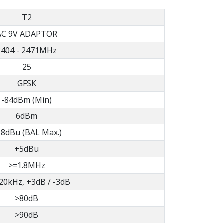
T2
AC 9V ADAPTOR
2404 - 2471MHz
25
GFSK
-84dBm (Min)
6dBm
8dBu (BAL Max.)
+5dBu
>=1.8MHz
 20kHz, +3dB / -3dB
>80dB
>90dB