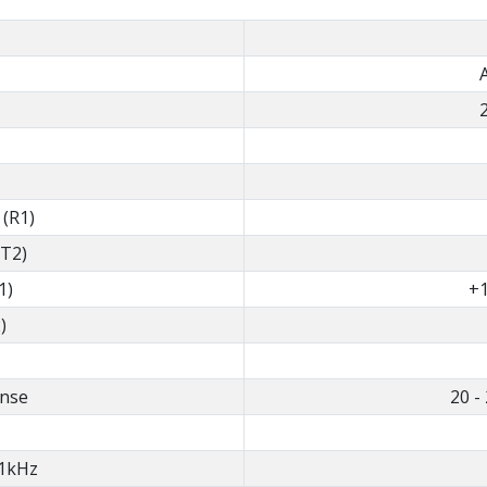
 (R1)
(T2)
1)
+1
)
nse
20 -
1kHz