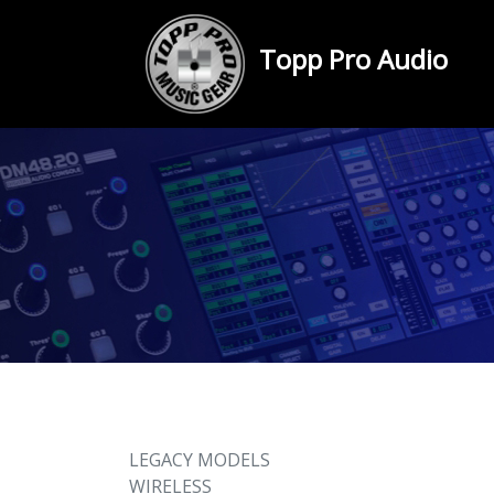
Topp Pro Audio
LEGACY MODELS
WIRELESS