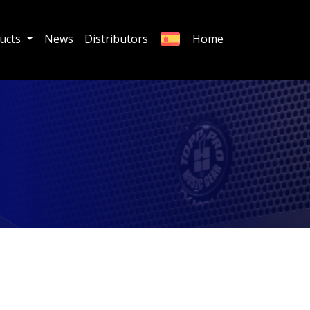
ucts
News
Distributors
Home