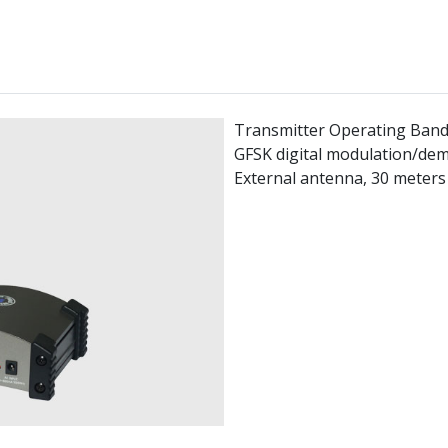
Transmitter Operating Band
GFSK digital modulation/de
External antenna, 30 meters 