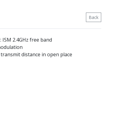
Back
: ISM 2.4GHz free band
modulation
transmit distance in open place