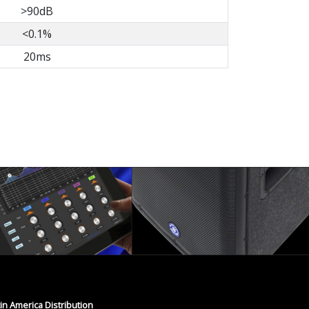
>90dB
<0.1%
20ms
tin America Distribution