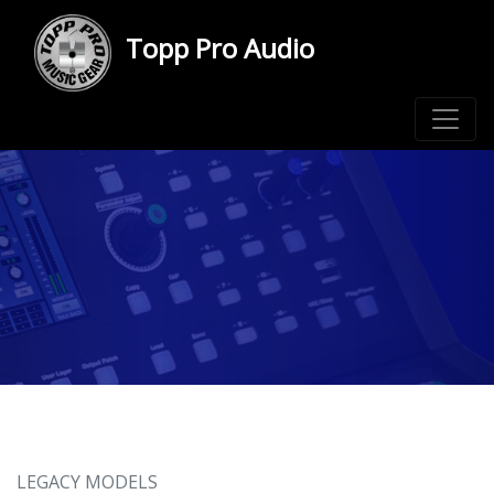
Topp Pro Audio
LEGACY MODELS