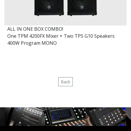
ALL IN ONE BOX COMBO!
One TPM 4200FX Mixer + Two TPS G10 Speakers
400W Program MONO
Back