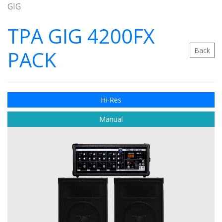
GIG
TPA GIG 4200FX
Back
PACK
Hi-Res
Manual