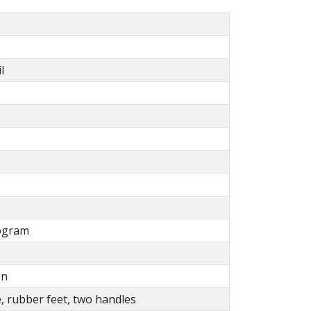
l
ogram
on
e, rubber feet, two handles