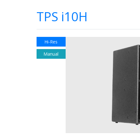
TPS i10H
Hi-Res
Manual