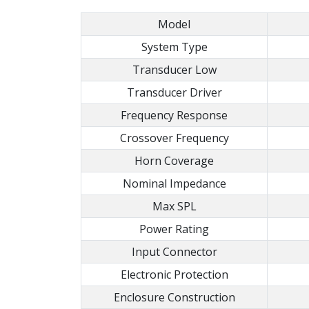
Model
System Type
Transducer Low
Transducer Driver
Frequency Response
Crossover Frequency
Horn Coverage
Nominal Impedance
Max SPL
Power Rating
Input Connector
Electronic Protection
Enclosure Construction