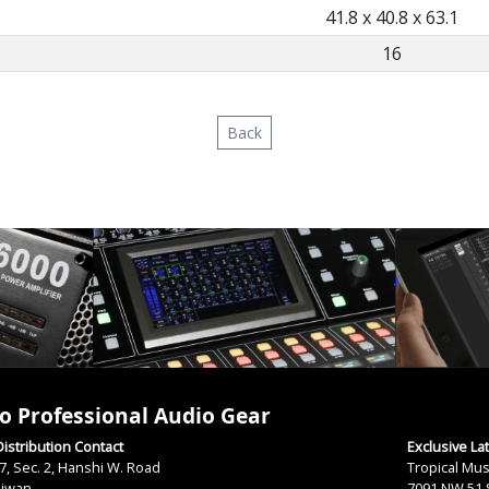
41.8 x 40.8 x 63.1
16
Back
o Professional Audio Gear
istribution Contact
Exclusive La
7, Sec. 2, Hanshi W. Road
Tropical Mus
aiwan
7091 NW 51 S