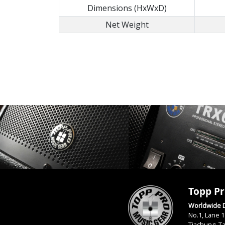
Dimensions (HxWxD)
Net Weight
Topp Pr
Worldwide D
No.1, Lane 1
Tiachung, T