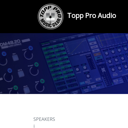
Topp Pro Audio
SPEAKERS
i