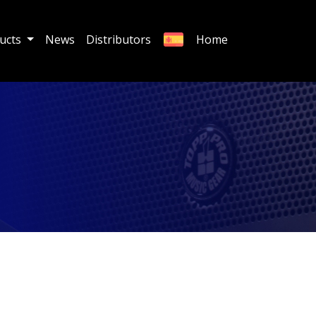
ucts
News
Distributors
Home