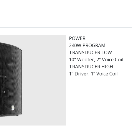
POWER
240W PROGRAM
TRANSDUCER LOW
10" Woofer, 2" Voice Coil
TRANSDUCER HIGH
1" Driver, 1" Voice Coil