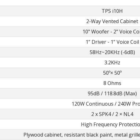
TPS i10H
2-Way Vented Cabinet
10" Woofer - 2" Voice Coi
1” Driver - 1” Voice Coil
58Hz~20KHz (-6dB)
3.2KHz
50º× 50º
8 Ohms
95dB / 118.8dB (Max)
120W Continuous / 240W Pr
2 x SPK4 / 2 × NL4
High Frequency Protecti
Plywood cabinet, resistant black paint, metal grill