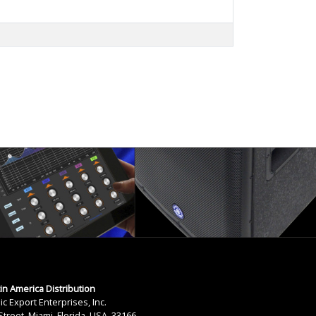
tin America Distribution
ic Export Enterprises, Inc.
treet, Miami, Florida, USA. 33166