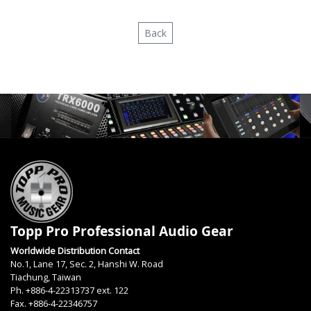
Back
Topp Pro Professional Audio Gear
Worldwide Distribution Contact
No.1, Lane 17, Sec. 2, Hanshi W. Road
Tiachung, Taiwan
Ph. +886-4-22313737 ext. 122
Fax. +886-4-22346757