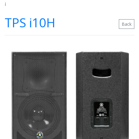
i
TPS i10H
Back