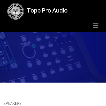
Topp Pro Audio
SPEAKERS