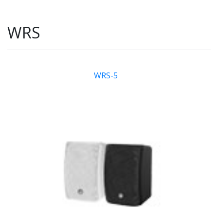
WRS
WRS-5