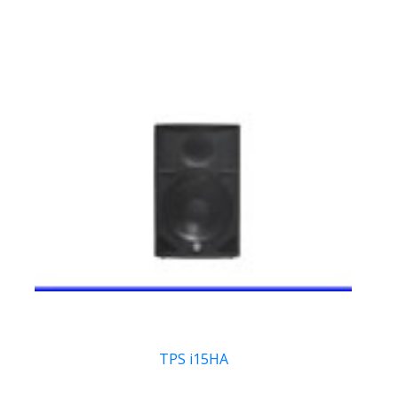
TPS i15HA