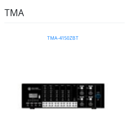
TMA
TMA-4150ZBT