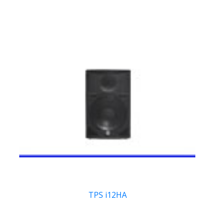
TPS i12HA