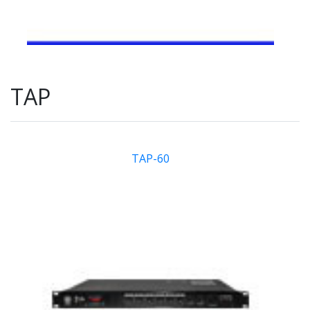
TAP
TAP-60