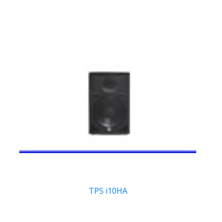
TPS i10HA