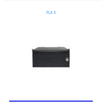
FLX 3