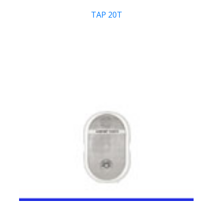
TAP 20T