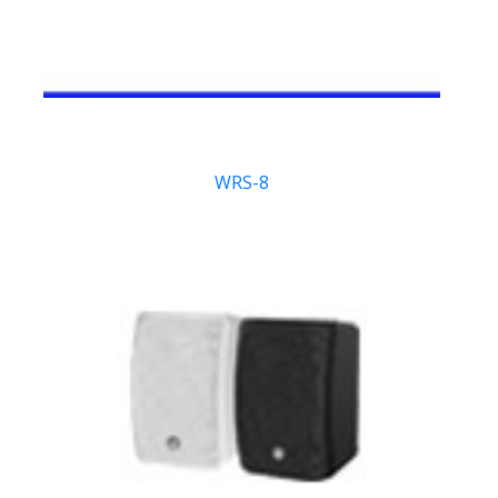
WRS-8