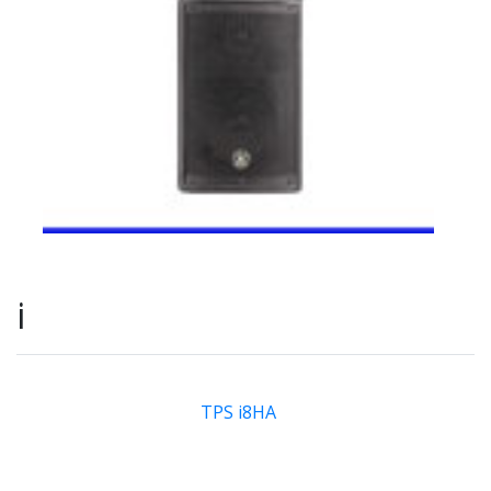
i
TPS i8HA