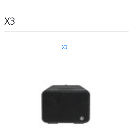
X3
X3