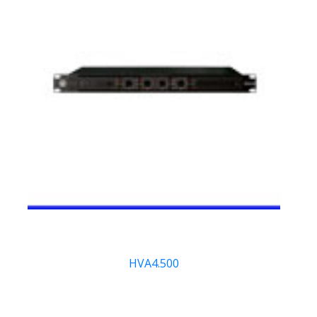
HVA4.500