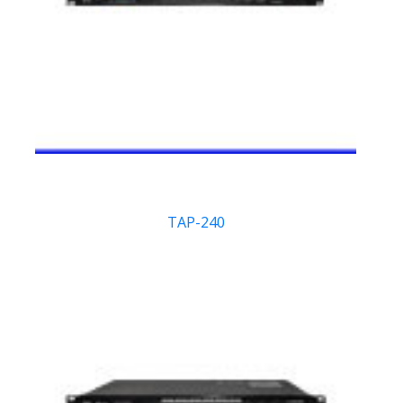
TAP-240