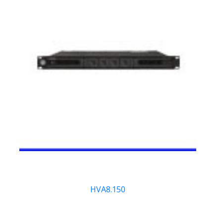
HVA8.150