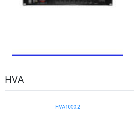
HVA
HVA1000.2