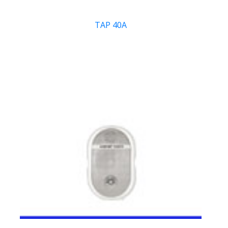
TAP 40A