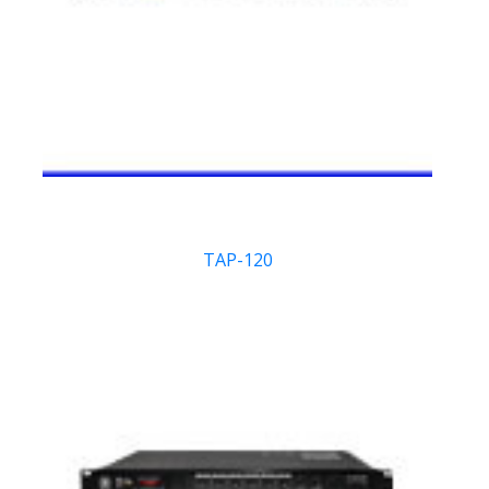
TAP-120