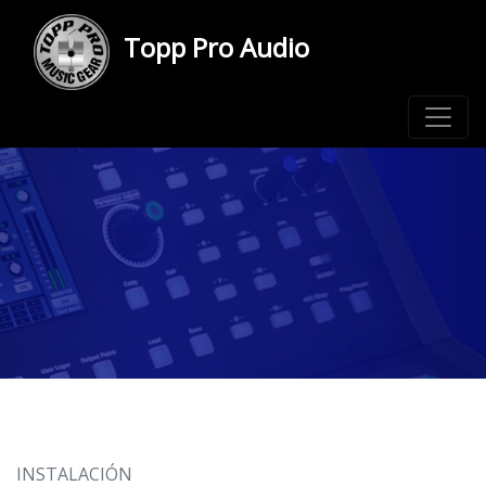
Topp Pro Audio
INSTALACIÓN