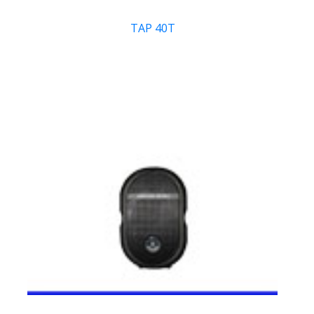
TAP 40T