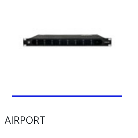
AIRPORT