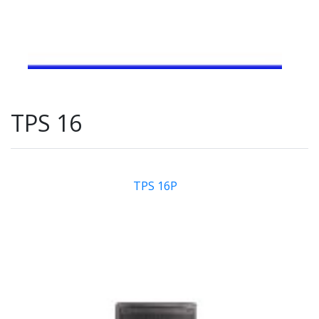
TPS 16
TPS 16P