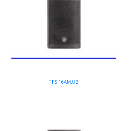
TPS 16AM.UB