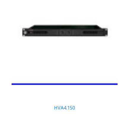
HVA4.150