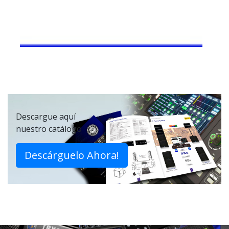
Descargue aquí
nuestro catálogo
Descárguelo Ahora!