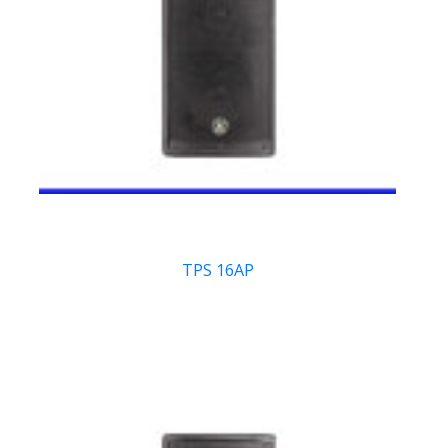
TPS 16AP