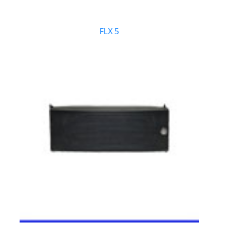
FLX 5