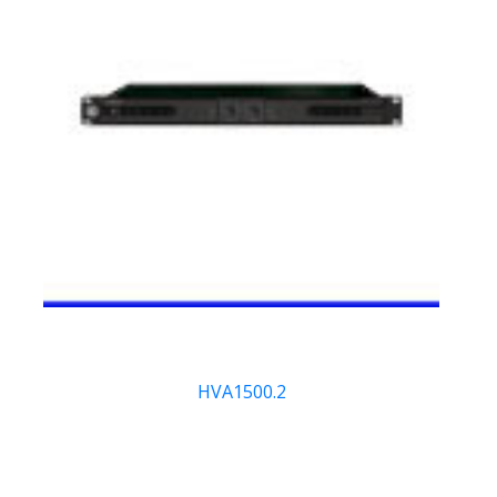
HVA1500.2