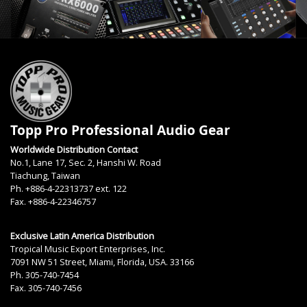
Topp Pro Professional Audio Gear
Worldwide Distribution Contact
No.1, Lane 17, Sec. 2, Hanshi W. Road
Tiachung, Taiwan
Ph. +886-4-22313737 ext. 122
Fax. +886-4-22346757
Exclusive Latin America Distribution
Tropical Music Export Enterprises, Inc.
7091 NW 51 Street, Miami, Florida, USA. 33166
Ph. 305-740-7454
Fax. 305-740-7456