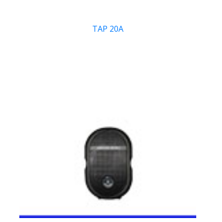
TAP 20A